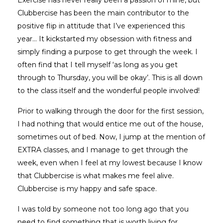
Clubbercise has been the main contributor to the
positive flip in attitude that I’ve experienced this
year… It kickstarted my obsession with fitness and
simply finding a purpose to get through the week. I
often find that I tell myself ‘as long as you get
through to Thursday, you will be okay’. This is all down
to the class itself and the wonderful people involved!
Prior to walking through the door for the first session,
I had nothing that would entice me out of the house,
sometimes out of bed. Now, I jump at the mention of
EXTRA classes, and I manage to get through the
week, even when I feel at my lowest because I know
that Clubbercise is what makes me feel alive.
Clubbercise is my happy and safe space.
I was told by someone not too long ago that you
need to find something that is worth living for,