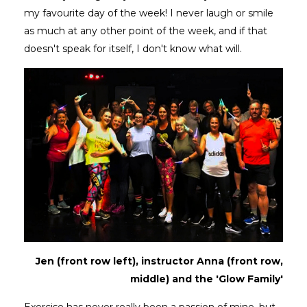
my favourite day of the week! I never laugh or smile
as much at any other point of the week, and if that
doesn't speak for itself, I don't know what will.
Jen (front row left), instructor Anna (front row,
middle) and the 'Glow Family'
Exercise has never really been a passion of mine, but