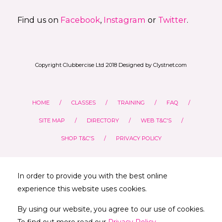
Find us on
Facebook
,
Instagram
or
Twitter
.
Copyright Clubbercise Ltd 2018 Designed by Clystnet.com
HOME
CLASSES
TRAINING
FAQ
SITE MAP
DIRECTORY
WEB T&C'S
SHOP T&C'S
PRIVACY POLICY
In order to provide you with the best online
experience this website uses cookies.
By using our website, you agree to our use of cookies.
To find out more read our
Privacy Policy