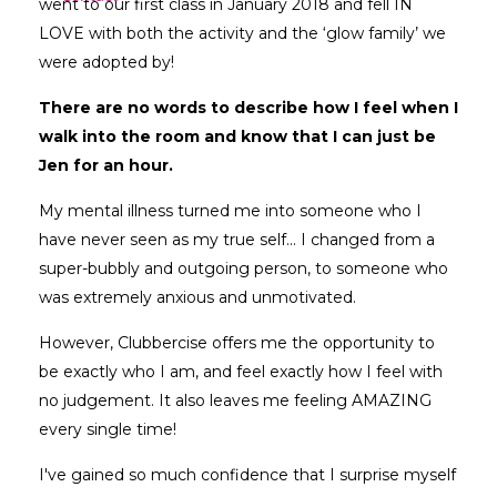
went to our first class in January 2018 and fell IN
LOVE with both the activity and the ‘glow family’ we
were adopted by!
There are no words to describe how I feel when I
walk into the room and know that I can just be
Jen for an hour.
My mental illness turned me into someone who I
have never seen as my true self... I changed from a
super-bubbly and outgoing person, to someone who
was extremely anxious and unmotivated.
However, Clubbercise offers me the opportunity to
be exactly who I am, and feel exactly how I feel with
no judgement. It also leaves me feeling AMAZING
every single time!
I've gained so much confidence that I surprise myself