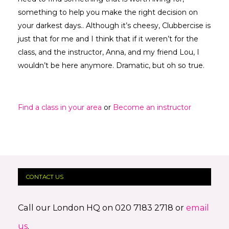
something to help you make the right decision on
your darkest days.. Although it’s cheesy, Clubbercise is
just that for me and I think that if it weren’t for the
class, and the instructor, Anna, and my friend Lou, I
wouldn’t be here anymore. Dramatic, but oh so true.
Find a class in your area
or
Become an instructor
CONTACT US
Call our London HQ on 020 7183 2718 or
email
us
.