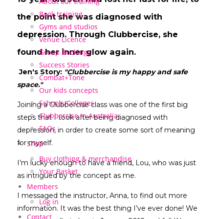
About our training
Book training
the point she was diagnosed with
Gyms and studios
depression. Through Clubbercise, she
Venue Licence
found her inner glow again.
Group Bookings
Success Stories
Jen's Story:
"Clubbercise is my happy and safe
Combat+Tone
space."
Our kids concepts
Schools/Colleges
Joining a Clubbercise class was one of the first big
Clubbercise in Australia
steps that I took after being diagnosed with
FAQs
depression, in order to create some sort of meaning
for myself.
Shop
Buy clothing & merchandise
I’m lucky enough to have a friend, Lou, who was just
Your Basket
as intrigued by the concept as me.
Members
I messaged the instructor, Anna, to find out more
Log in
information. It was the best thing I’ve ever done! We
Contact