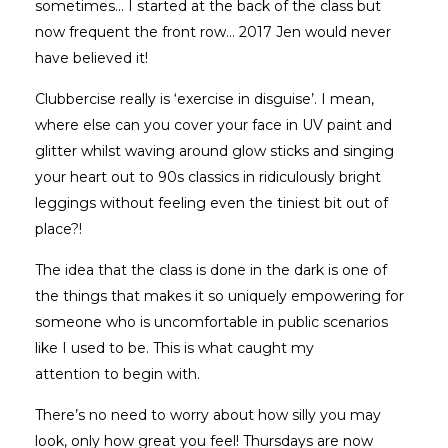
sometimes... I started at the back of the class but
now frequent the front row… 2017 Jen would never
have believed it!
Clubbercise really is ‘exercise in disguise’. I mean,
where else can you cover your face in UV paint and
glitter whilst waving around glow sticks and singing
your heart out to 90s classics in ridiculously bright
leggings without feeling even the tiniest bit out of
place?!
The idea that the class is done in the dark is one of
the things that makes it so uniquely empowering for
someone who is uncomfortable in public scenarios
like I used to be. This is what caught my
attention to begin with.
There’s no need to worry about how silly you may
look, only how great you feel! Thursdays are now