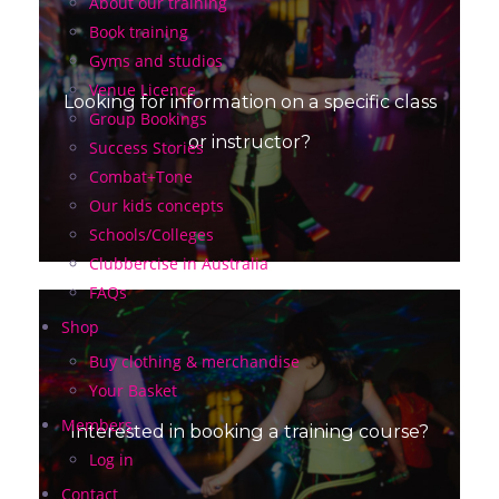
About our training
Book training
Gyms and studios
Venue Licence
Looking for information on a specific class
Group Bookings
or instructor?
Success Stories
Combat+Tone
Our kids concepts
Schools/Colleges
Clubbercise in Australia
FAQs
Shop
Buy clothing & merchandise
Your Basket
Members
Interested in booking a training course?
Log in
Contact