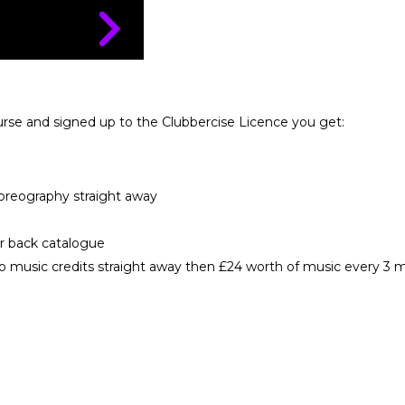
urse and signed up to the Clubbercise Licence you get:
horeography straight away
ur back catalogue
 music credits straight away then £24 worth of music every 3 