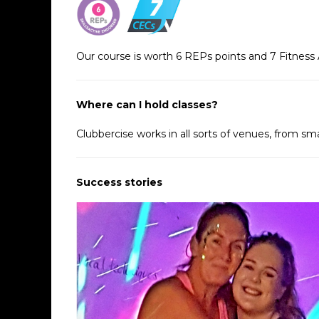
Our course is worth 6 REPs points and 7 Fitness 
Where can I hold classes?
Clubbercise works in all sorts of venues, from sma
Success stories