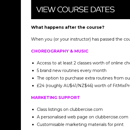
What happens after the course?
When you (or your instructor) has passed the co
CHOREOGRAPHY & MUSIC
Access to at least 2 classes worth of online c
5 brand new routines every month
The option to purchase extra routines from o
£24 (roughly AU$41/NZ$46) worth of FitMixPro
MARKETING SUPPORT
Class listings on clubbercise.com
A personalised web page on clubbercise.com
Customisable marketing materials for print