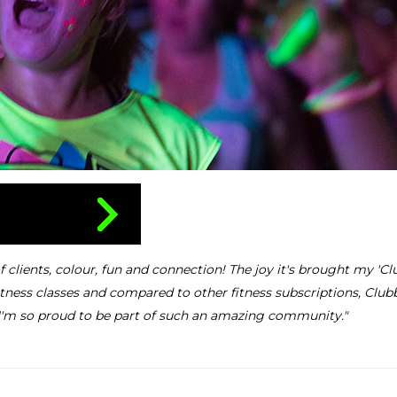
lients, colour, fun and connection! The joy it's brought my 'Clu
ness classes and compared to other fitness subscriptions, Club
I'm so proud to be part of such an amazing community."