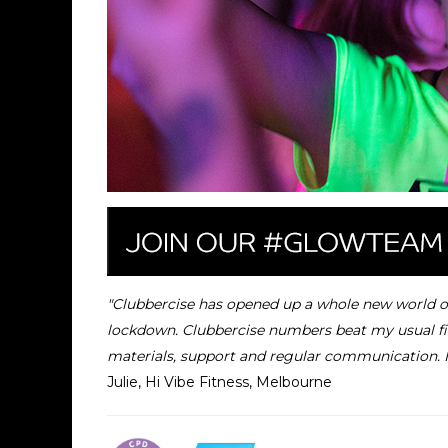
"Clubbercise has opened up a whole new world of c
lockdown.
Clubbercise numbers beat my usual fit
materials, support and regular communication. 
Julie, Hi Vibe Fitness, Melbourne