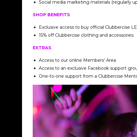
Social media marketing materials (regularly u
SHOP BENEFITS
Exclusive access to buy official Clubbercise L
15% off Clubbercise clothing and accessories.
EXTRAS
Access to our online Members' Area
Access to an exclusive Facebook support gro
One-to-one support from a Clubbercise Ment