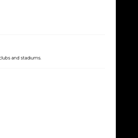
tclubs and stadiums.