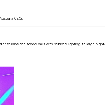
Australia CECs.
ller studios and school halls with minimal lighting, to large nigh