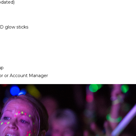
pdated)
ED glow sticks
up
or or Account Manager