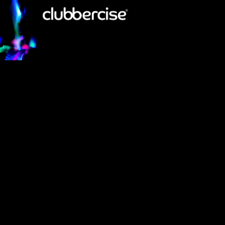
GET GLOWING!
Launched in the UK in 2013 there are now