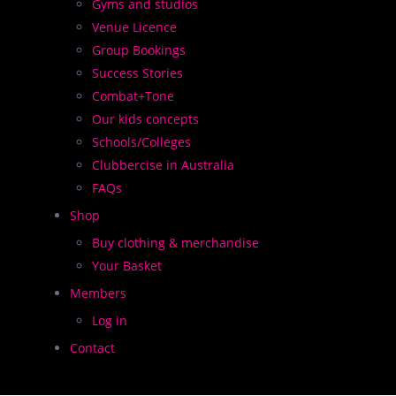
Gyms and studios
Venue Licence
Group Bookings
Success Stories
Combat+Tone
Our kids concepts
Schools/Colleges
Clubbercise in Australia
ge and entertain participants as well as delivering an e
FAQs
Shop
o lights and our trademark LED glow sticks
Buy clothing & merchandise
Your Basket
Members
Log in
Contact