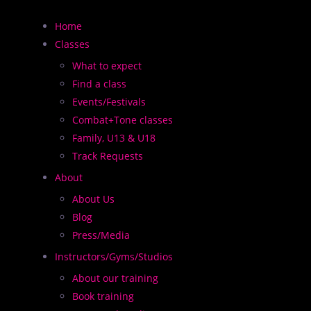
Home
Classes
What to expect
Find a class
Events/Festivals
Combat+Tone classes
Family, U13 & U18
 2,000+ classes worldwide and we need more instructors
Track Requests
About
About Us
Blog
Press/Media
Instructors/Gyms/Studios
About our training
Book training