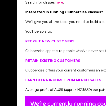
Search for classes
here
.
Interested in running Clubbercise classes?
We'll give you all the tools you need to build a s
You'll be able to:
RECRUIT NEW CUSTOMERS
Clubbercise appeals to people who’ve never set fo
RETAIN EXISTING CUSTOMERS
Clubbercise offers your current customers an ex
EARN EXTRA INCOME FROM MERCH SALES
Average profit of AU$5 (approx NZ$5.50) per pair 