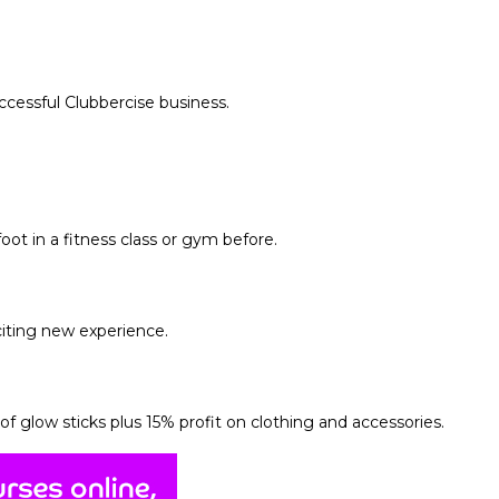
uccessful Clubbercise business.
ot in a fitness class or gym before.
citing new experience.
of glow sticks plus
15% profit on clothing and accessories.