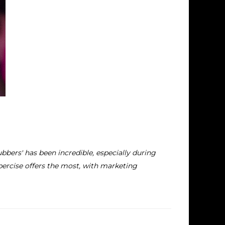
bbers' has been incredible, especially during
bercise offers the most, with marketing