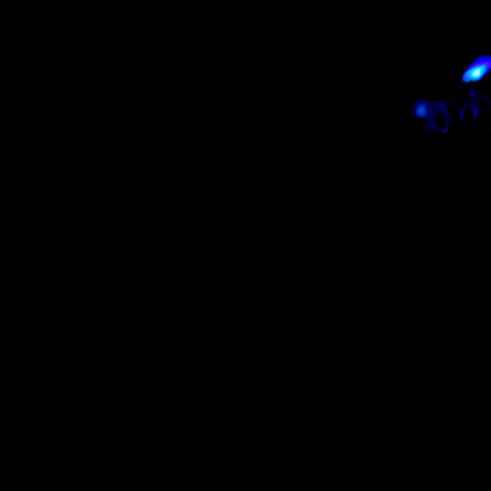
 in
Australia
and
New Zealand
!