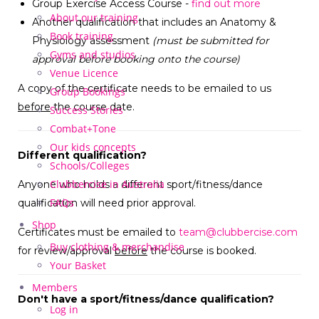
Group Exercise Access Course -
find out more
About our training
Another qualification that includes an Anatomy &
Book training
Physiology assessment
(must be submitted for
Gyms and studios
approval before booking onto the course)
Venue Licence
A copy of the certificate needs to be emailed to us
Group Bookings
before
the course date.
Success Stories
Combat+Tone
Our kids concepts
Different qualification?
Schools/Colleges
Clubbercise in Australia
Anyone who holds a different sport/fitness/dance
FAQs
qualification will need prior approval.
Shop
Certificates must be emailed to
team@clubbercise.com
Buy clothing & merchandise
for review/approval
before
the course is booked.
Your Basket
Members
Don't have a sport/fitness/dance qualification?
Log in