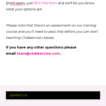
Don't worry, just
fill in this form
and we'll let you know
Contact
what your options are.
Please note that there's an assessment on our training
course and you'll need to pass that before you can start
teaching Clubbercise classes.
If you have any other questions please
email
team@clubbercise.com
.
CONTACT US