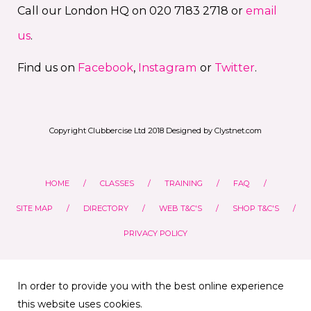
Call our London HQ on 020 7183 2718 or
email
us
.
Find us on
Facebook
,
Instagram
or
Twitter
.
Copyright Clubbercise Ltd 2018 Designed by Clystnet.com
HOME
CLASSES
TRAINING
FAQ
SITE MAP
DIRECTORY
WEB T&C'S
SHOP T&C'S
PRIVACY POLICY
In order to provide you with the best online experience
this website uses cookies.