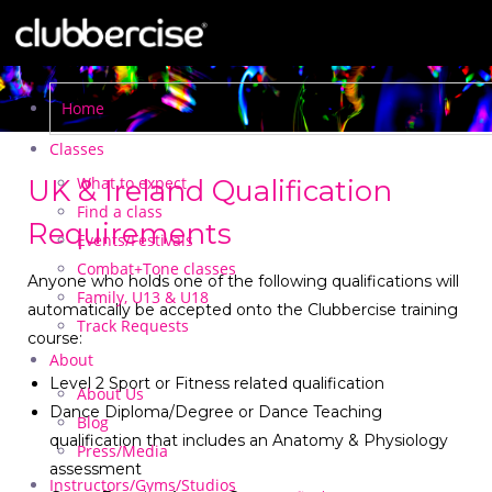
Home
Classes
What to expect
UK & Ireland Qualification
Find a class
Requirements
Events/Festivals
Combat+Tone classes
Anyone who holds one of the following qualifications will
Family, U13 & U18
automatically be accepted onto the Clubbercise training
Track Requests
course:
About
Level 2 Sport or Fitness related qualification
About Us
Dance Diploma/Degree or Dance Teaching
Blog
qualification that includes an Anatomy & Physiology
Press/Media
assessment
Instructors/Gyms/Studios