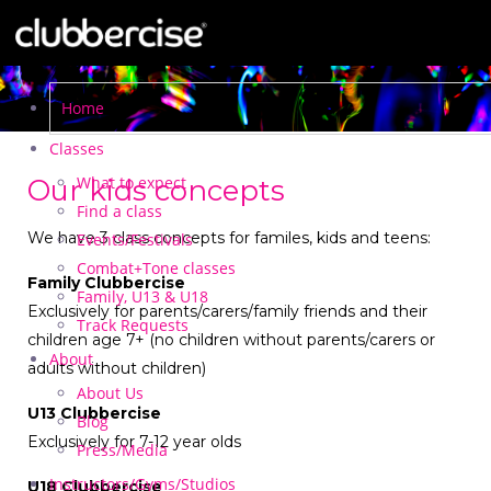
Home
Classes
What to expect
Our kids concepts
Find a class
We have 3 class concepts for familes, kids and teens:
Events/Festivals
Combat+Tone classes
Family Clubbercise
Family, U13 & U18
Exclusively for parents/carers/family friends and their
Track Requests
children age 7+ (no children without parents/carers or
About
adults without children)
About Us
U13 Clubbercise
Blog
Exclusively for 7-12 year olds
Press/Media
Instructors/Gyms/Studios
U18 Clubbercise