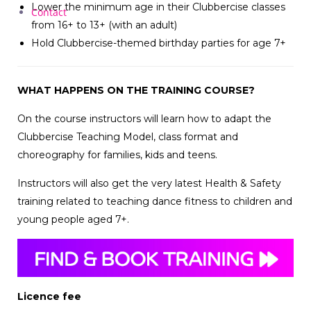
Lower the minimum age in their Clubbercise classes
Contact
from 16+ to 13+ (with an adult)
Hold Clubbercise-themed birthday parties for age 7+
WHAT HAPPENS ON THE TRAINING COURSE?
On the course instructors will learn how to adapt the
Clubbercise Teaching Model, class format and
choreography for families, kids and teens.
Instructors will also get the very latest Health & Safety
training related to teaching dance fitness to children and
young people aged 7+.
Licence fee