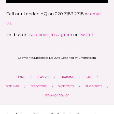
Call our London HQ on 020 7183 2718 or
email
us
.
Find us on
Facebook
,
Instagram
or
Twitter
.
Copyright Clubbercise Ltd 2018 Designed by Clystnet.com
HOME
CLASSES
TRAINING
FAQ
SITE MAP
DIRECTORY
WEB T&C'S
SHOP T&C'S
PRIVACY POLICY