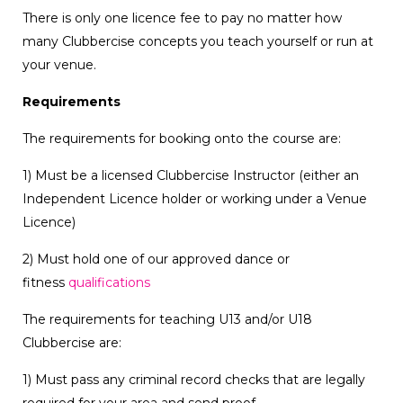
There is only one licence fee to pay no matter how
many Clubbercise concepts you teach yourself or run at
your venue.
Requirements
The requirements for booking onto the course are:
1) Must be a licensed Clubbercise Instructor (either an
Independent Licence holder or working under a Venue
Licence)
2) Must hold one of our approved dance or
fitness
qualifications
The requirements for teaching U13 and/or U18
Clubbercise are:
1) Must pass any criminal record checks that are legally