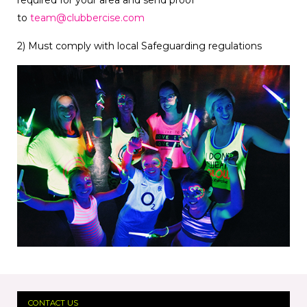
required for your area and send proof
to
team@clubbercise.com
2) Must comply with local Safeguarding regulations
CONTACT US