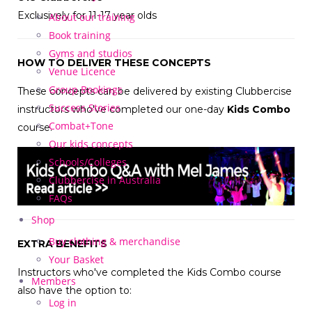
Exclusively for 11-17 year olds
About our training
Book training
Gyms and studios
HOW TO DELIVER THESE CONCEPTS
Venue Licence
Group Bookings
These concepts can be delivered by existing Clubbercise
Success Stories
instructors who've completed our one-day
Kids Combo
Combat+Tone
course.
Our kids concepts
Schools/Colleges
Clubbercise in Australia
FAQs
Shop
Buy clothing & merchandise
EXTRA BENEFITS
Your Basket
Instructors who've completed the Kids Combo course
Members
also have the option to:
Log in