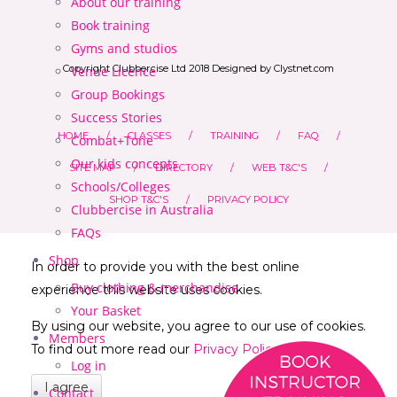
About our training
Book training
Gyms and studios
Copyright Clubbercise Ltd 2018 Designed by Clystnet.com
Venue Licence
Group Bookings
Success Stories
HOME
CLASSES
TRAINING
FAQ
Combat+Tone
Our kids concepts
SITE MAP
DIRECTORY
WEB T&C'S
Schools/Colleges
SHOP T&C'S
PRIVACY POLICY
Clubbercise in Australia
FAQs
Shop
In order to provide you with the best online
Buy clothing & merchandise
experience this website uses cookies.
Your Basket
By using our website, you agree to our use of cookies.
Members
To find out more read our
Privacy Policy
Log in
I agree
Contact