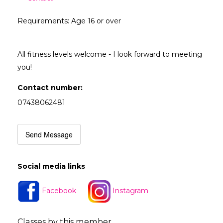
Requirements: Age 16 or over
All fitness levels welcome - I look forward to meeting
you!
Contact number:
07438062481
Send Message
Social media links
Facebook
Instagram
Classes by this member