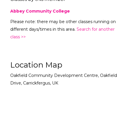
Abbey Community College
Please note: there may be other classes running on
different days/times in this area.
Search for another
class >>
Location Map
Oakfield Community Development Centre, Oakfield
Drive, Carrickfergus, UK