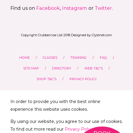
Find us on
Facebook
,
Instagram
or
Twitter
.
Copyright Clubbercise Ltd 2018 Designed by Clystnet.com
HOME
CLASSES
TRAINING
FAQ
SITE MAP
DIRECTORY
WEB T&C'S
SHOP T&C'S
PRIVACY POLICY
In order to provide you with the best online
experience this website uses cookies.
By using our website, you agree to our use of cookies.
To find out more read our
Privacy Policy