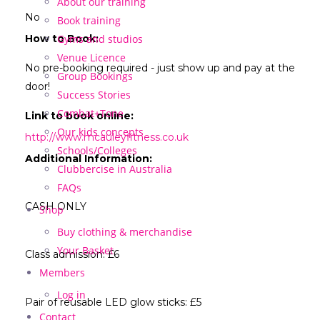
About our training
No
Book training
How to Book:
Gyms and studios
Venue Licence
No pre-booking required - just show up and pay at the
Group Bookings
door!
Success Stories
Combat+Tone
Link to book online:
Our kids concepts
http://www.mcauleyfitness.co.uk
Schools/Colleges
Additional Information:
Clubbercise in Australia
FAQs
CASH ONLY
Shop
Buy clothing & merchandise
Your Basket
Class admission: £6
Members
Log in
Pair of reusable LED glow sticks: £5
Contact