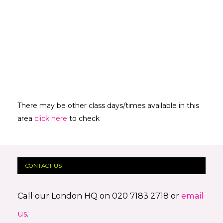
There may be other class days/times available in this
area
click here
to check
CONTACT US
Call our London HQ on 020 7183 2718 or
email
us
.