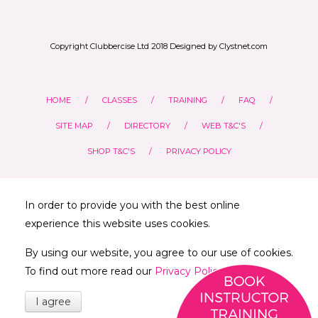
Copyright Clubbercise Ltd 2018 Designed by Clystnet.com
HOME
CLASSES
TRAINING
FAQ
SITE MAP
DIRECTORY
WEB T&C'S
SHOP T&C'S
PRIVACY POLICY
In order to provide you with the best online
experience this website uses cookies.
By using our website, you agree to our use of cookies.
To find out more read our
Privacy Policy
I agree