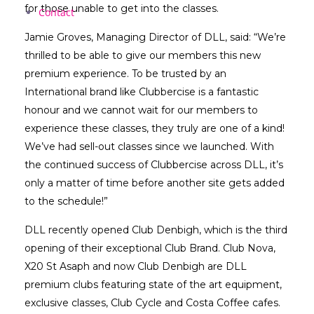
for those unable to get into the classes.
Contact
Jamie Groves, Managing Director of DLL, said: “We’re
thrilled to be able to give our members this new
premium experience. To be trusted by an
International brand like Clubbercise is a fantastic
honour and we cannot wait for our members to
experience these classes, they truly are one of a kind!
We’ve had sell-out classes since we launched. With
the continued success of Clubbercise across DLL, it’s
only a matter of time before another site gets added
to the schedule!”
DLL recently opened Club Denbigh, which is the third
opening of their exceptional Club Brand. Club Nova,
X20 St Asaph and now Club Denbigh are DLL
premium clubs featuring state of the art equipment,
exclusive classes, Club Cycle and Costa Coffee cafes.