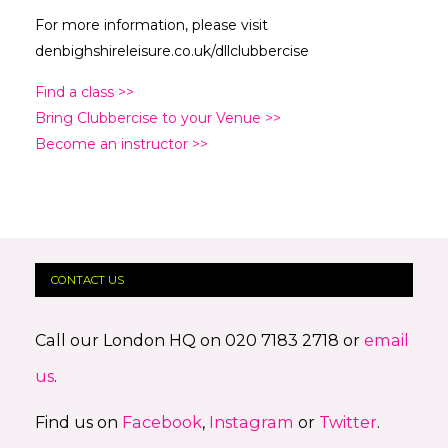
For more information, please visit
denbighshireleisure.co.uk/dllclubbercise
Find a class >>
Bring Clubbercise to your Venue >>
Become an instructor >>
CONTACT US
Call our London HQ on 020 7183 2718 or
email
us
.
Find us on
Facebook
,
Instagram
or
Twitter
.